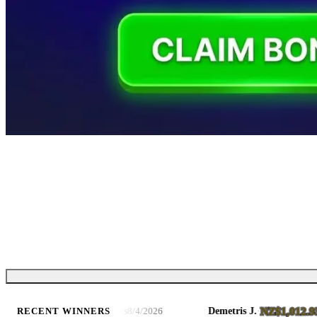
8
NZ$1,012.93
·
Coins of Alkemor Slots
Demetris J.
·
·
Chi
RECENT WINNERS
8/4/2026