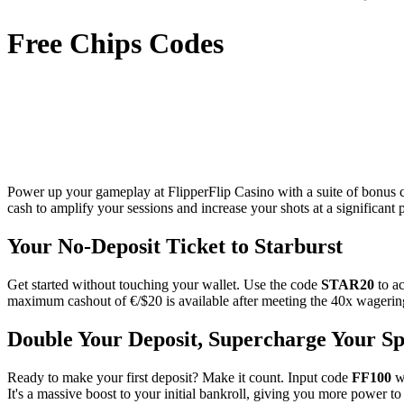
Free Chips Codes
Power up your gameplay at FlipperFlip Casino with a suite of bonus c
cash to amplify your sessions and increase your shots at a significant 
Your No-Deposit Ticket to Starburst
Get started without touching your wallet. Use the code
STAR20
to ac
maximum cashout of €/$20 is available after meeting the 40x wagering 
Double Your Deposit, Supercharge Your Sp
Ready to make your first deposit? Make it count. Input code
FF100
wi
It's a massive boost to your initial bankroll, giving you more power 