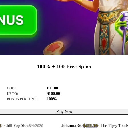
100% + 100 Free Spins
FF100
CODE:
$100.00
UP TO:
100%
BONUS PERCENT:
Play Now
$411.19
lliPop Slots
Johanna G.
·
·
The Tipsy Tourist: Be
8/4/2026