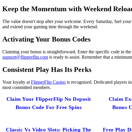
Keep the Momentum with Weekend Reloa
The value doesn't stop after your welcome. Every Saturday, fuel your
and extend your gaming time through the weekend.
Activating Your Bonus Codes
Claiming your bonus is straightforward. Enter the specific code in the
support@flipperflip.com
is ready to assist. Remember that a minimum 
Consistent Play Has Its Perks
Your loyalty at
FlipperFlip Casino
is recognized. Dedicated players i
most committed members.
Claim Your FlipperFlip No Deposit
Claim Exc
Bonus Code For Free Spins
Bonus 
Classic Vs Video Slots: Picking The
Free Play D