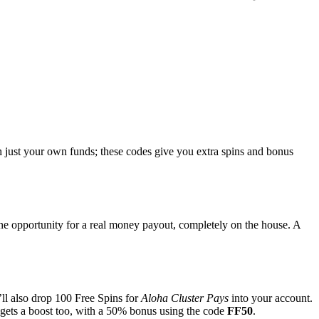
 just your own funds; these codes give you extra spins and bonus
ine opportunity for a real money payout, completely on the house. A
ll also drop 100 Free Spins for
Aloha Cluster Pays
into your account.
t gets a boost too, with a 50% bonus using the code
FF50
.