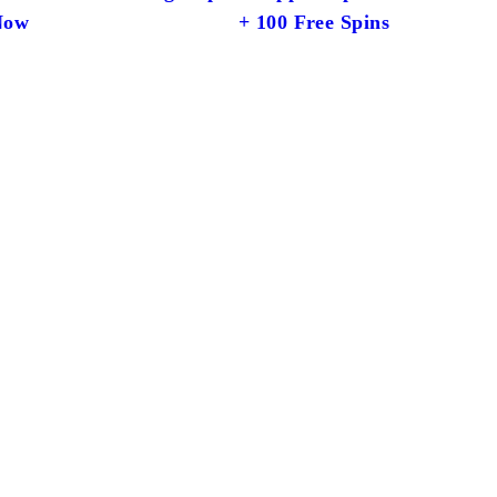
Now
+ 100 Free Spins