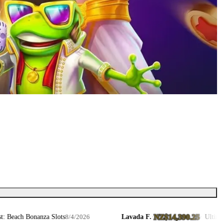
NZ$14,390.25
ach Bonanza Slots
Lavada F.
·
·
Ultimate Go
8/4/2026