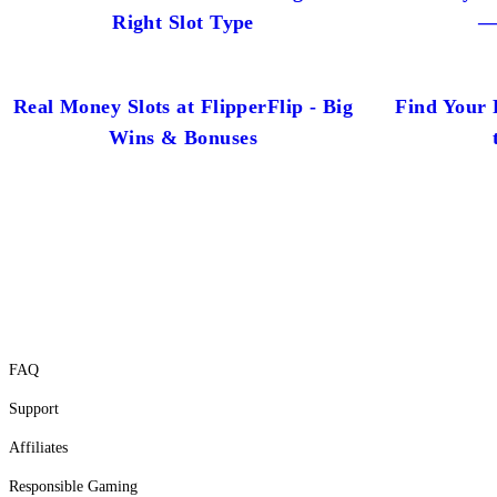
Right Slot Type
—
Real Money Slots at FlipperFlip - Big
Find Your P
Wins & Bonuses
FAQ
Support
Affiliates
Responsible Gaming