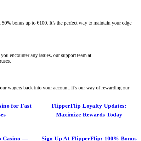
 50% bonus up to €100. It’s the perfect way to maintain your edge
f you encounter any issues, our support team at
nuses.
our wagers back into your account. It’s our way of rewarding our
sino for Fast
FlipperFlip Loyalty Updates:
es
Maximize Rewards Today
ip Casino —
Sign Up At FlipperFlip: 100% Bonus