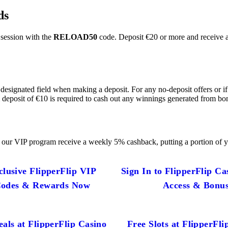
ds
 session with the
RELOAD50
code. Deposit €20 or more and receive a
 designated field when making a deposit. For any no-deposit offers or i
deposit of €10 is required to cash out any winnings generated from bo
n our VIP program receive a weekly 5% cashback, putting a portion of y
lusive FlipperFlip VIP
Sign In to FlipperFlip Ca
Codes & Rewards Now
Access & Bonus
eals at FlipperFlip Casino
Free Slots at FlipperFl