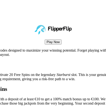
Play Now
odes designed to maximize your winning potential. Forget playing with
payout.
tivate 20 Free Spins on the legendary
Starburst
slot. This is your genu
requirement, giving you a risk-free path to a win.
ins
th a deposit of at least €10 to get a 100% match bonus up to €100. We’
to chase those big jackpots from the very beginning. Your second deposi