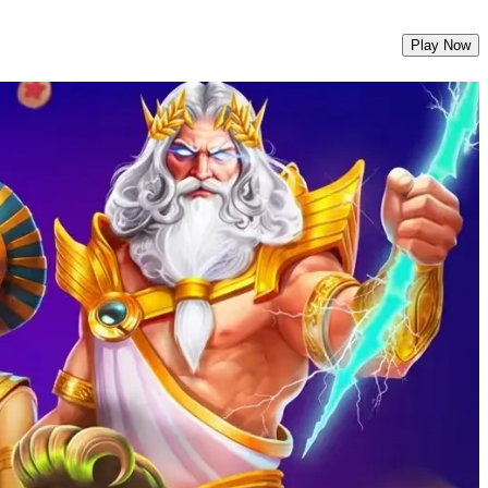
Play Now