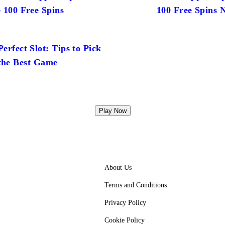
 100 Free Spins
100 Free Spins 
erfect Slot: Tips to Pick
the Best Game
Play Now
About Us
Terms and Conditions
Privacy Policy
Cookie Policy