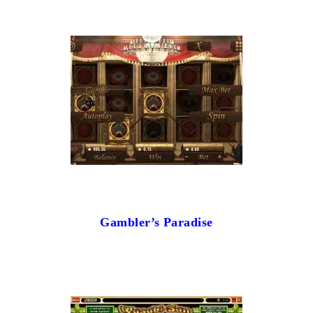
Gambler’s Paradise