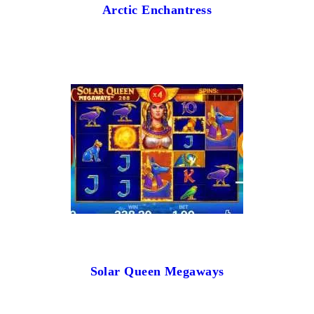
Arctic Enchantress
Solar Queen Megaways