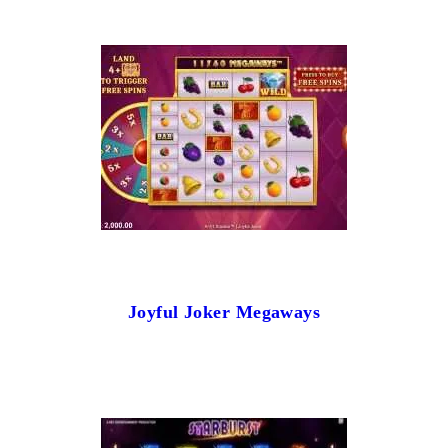
Joyful Joker Megaways