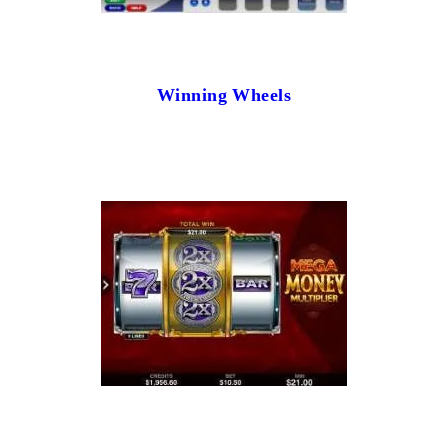
Winning Wheels