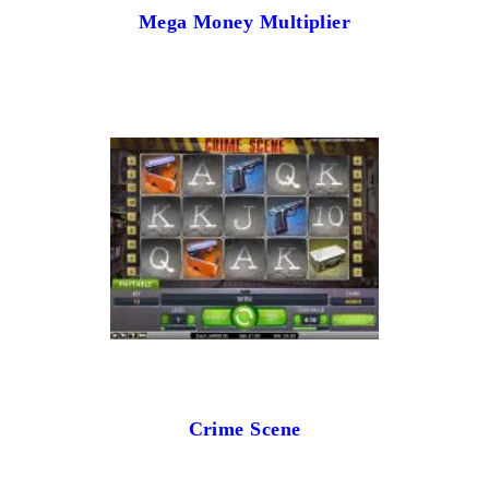
Mega Money Multiplier
Crime Scene