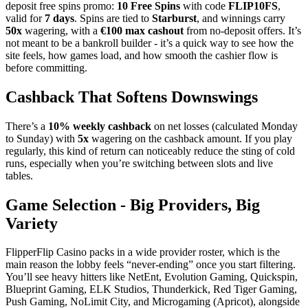
deposit free spins promo:
10 Free Spins
with code
FLIP10FS
,
valid for
7 days
. Spins are tied to
Starburst
, and winnings carry
50x
wagering, with a
€100 max cashout
from no-deposit offers. It’s
not meant to be a bankroll builder - it’s a quick way to see how the
site feels, how games load, and how smooth the cashier flow is
before committing.
Cashback That Softens Downswings
There’s a
10% weekly cashback
on net losses (calculated Monday
to Sunday) with
5x
wagering on the cashback amount. If you play
regularly, this kind of return can noticeably reduce the sting of cold
runs, especially when you’re switching between slots and live
tables.
Game Selection - Big Providers, Big
Variety
FlipperFlip Casino packs in a wide provider roster, which is the
main reason the lobby feels “never-ending” once you start filtering.
You’ll see heavy hitters like NetEnt, Evolution Gaming, Quickspin,
Blueprint Gaming, ELK Studios, Thunderkick, Red Tiger Gaming,
Push Gaming, NoLimit City, and Microgaming (Apricot), alongside