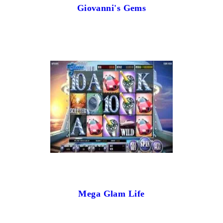
Giovanni's Gems
Mega Glam Life