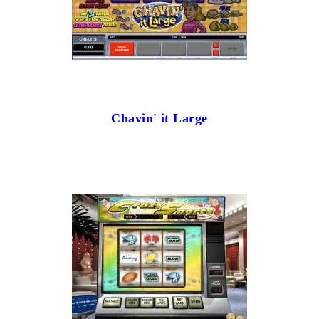
Chavin' it Large