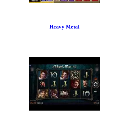
Heavy Metal