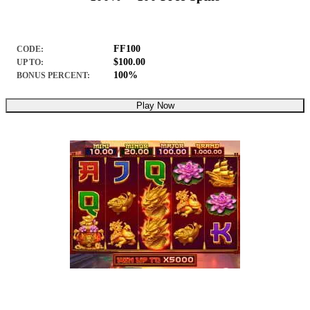
FF100
CODE:
$100.00
UP TO:
100%
BONUS PERCENT:
Play Now