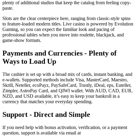
plenty of additional studios that keep the catalog from feeling copy-
paste.
Slots are the clear centerpiece here, ranging from classic-style spins
to feature-loaded modern titles. Live casino is powered by Evolution
Gaming, so you can expect the familiar look and pacing of
professional tables when you move into roulette, blackjack, and
game-show formats.
Payments and Currencies - Plenty of
Ways to Load Up
The cashier is set up with a broad mix of cards, instant banking, and
e-wallets. Supported methods include Visa, MasterCard, Maestro,
Skrill, Neteller, ecoPayz, PaySafeCard, Trustly, iDeal, eps, Euteller,
Zimpler, AstroPay Card, and QIWI wallet. With AUD, CAD, EUR,
NZD, and USD available, it’s easy to keep your bankroll in a
currency that matches your everyday spending.
Support - Direct and Simple
If you need help with bonus activation, verification, or a payment
question, support is available via email at