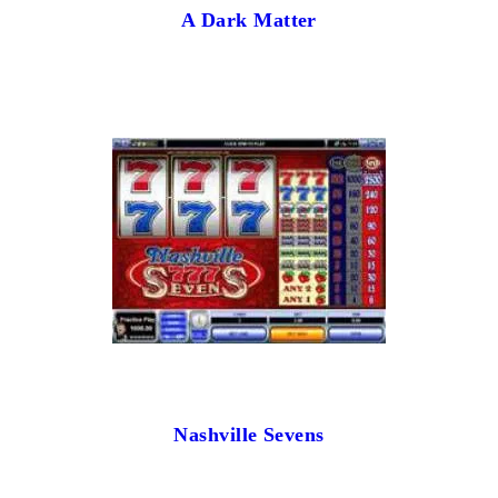
A Dark Matter
Nashville Sevens