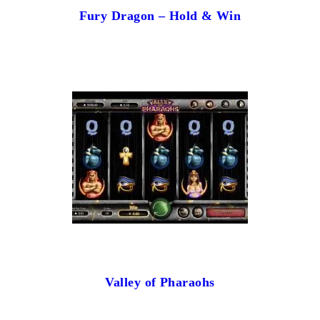
Fury Dragon – Hold & Win
Valley of Pharaohs