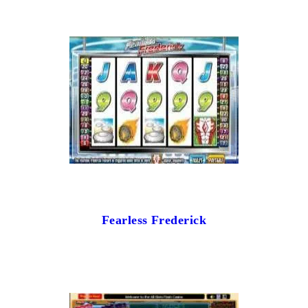
Fearless Frederick