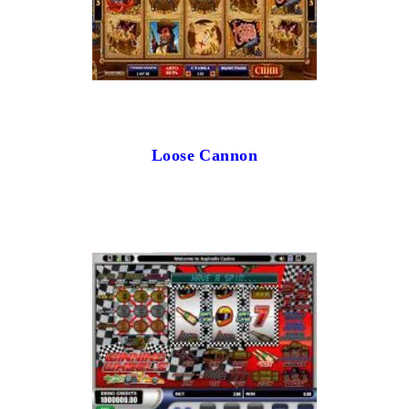
Loose Cannon