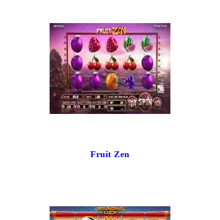
Fruit Zen