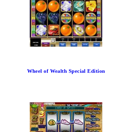
Wheel of Wealth Special Edition