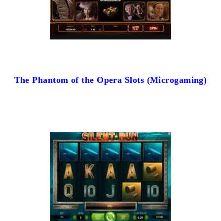
The Phantom of the Opera Slots (Microgaming)