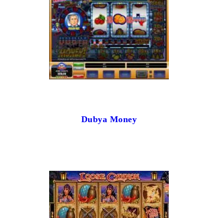
Dubya Money