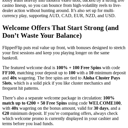
lobby leans heavily into modern video slots, backed by a strong live
casino lineup, so you can bounce from high-volatility reels to live-
dealer action without hunting around. It’s also set up for multi-
currency play, supporting AUD, CAD, EUR, NZD, and USD.
Welcome Offers That Start Strong (and
Don’t Waste Your Balance)
FlipperFlip puts real value up front, with bonuses designed to stretch
your first sessions and keep you playing longer on the same
bankroll.
The featured welcome deal is
100% + 100 Free Spins
with code
FF100
, matching your deposit up to
100
with a
10
minimum deposit
and
40x
wagering. The free spins are tied to
Aloha Cluster Pays
Slots
, which is a solid pick if you like cluster mechanics and
frequent hit patterns.
There’s also a separate welcome package in circulation:
100%
match up to €200 + 50 Free Spins
using code
WELCOME100
,
with
40x
wagering on the bonus amount, valid for
30 days
, and a
€20
minimum deposit. If you’re comparing offers, always check
which welcome promo is currently displayed in your cashier and
terms before you load funds.