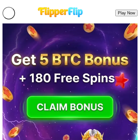
Play Now