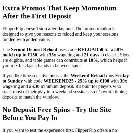
Extra Promos That Keep Momentum
After the First Deposit
FlipperFlip doesn’t stop after day one. The promo rotation is
designed to give you reasons to reload and keep your sessions
funded with added value.
The
Second Deposit Reload
uses code
RELOAD50
for a
50%
match up to €150
, with
35x
wagering and
21 days
to clear it. Slots
are eligible, and table games can contribute at
10%
, which helps if
you mix blackjack hands in between spins.
If you like time-sensitive boosts, the
Weekend Reload
runs
Friday
to Sunday
with code
WEEKEND25
-
25% up to €100
with
30x
wagering and a
€30
minimum deposit. It’s built for players who
stack most of their play into weekend sessions, so it’s worth timing
deposits to match the window.
No Deposit Free Spins - Try the Site
Before You Pay In
If you want to test the experience first, FlipperFlip offers a no-