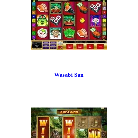
Wasabi San