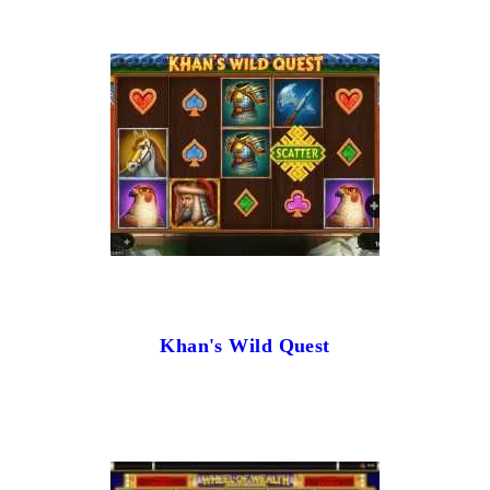
Khan's Wild Quest