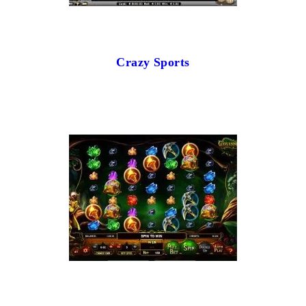
Crazy Sports