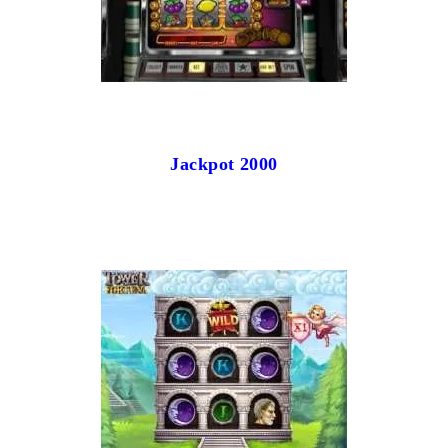
Jackpot 2000