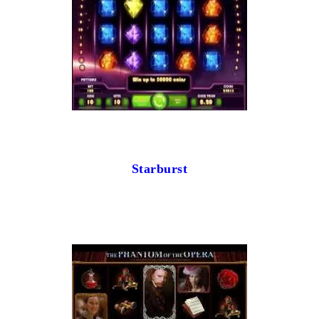
Starburst