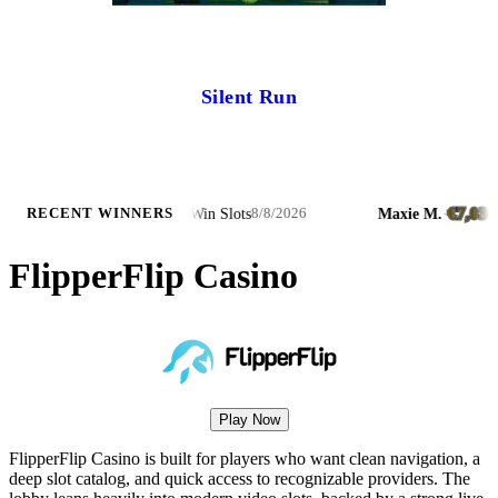
Silent Run
€7,036.88
ragon – Hold & Win Slots
Maxie M.
·
·
Fury Dr
RECENT WINNERS
8/8/2026
FlipperFlip Casino
Play Now
FlipperFlip Casino is built for players who want clean navigation, a
deep slot catalog, and quick access to recognizable providers. The