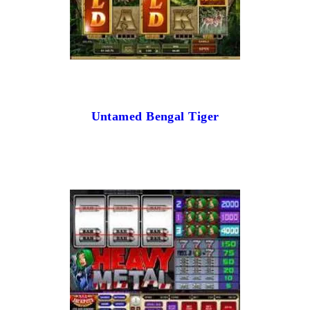
Untamed Bengal Tiger