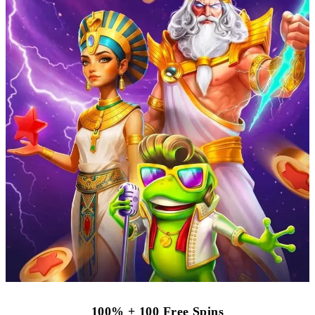
100% + 100 Free Spins