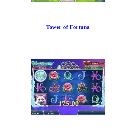
Tower of Fortuna