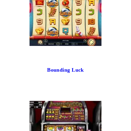
Bounding Luck