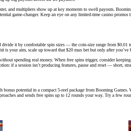
ster, and multipliers show up at key moments to swell payouts. Boomi
ential game-changer. Keep an eye on any limited-time casino promos tied
d divide it by comfortable spin sizes — the coin-size range from $0.01 t
 hit is your aim, scale up toward that $20 max bet but only after you’ve b
thout spending real money. When free spins trigger, consider keeping y
tion: if a session isn’t producing features, pause and reset — short, st
rich bonus potential in a compact 5-reel package from Booming Games. W
approaches and sends free spins up to 12 rounds your way. Try a few rou