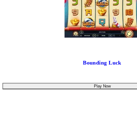
Bounding Luck
Play Now