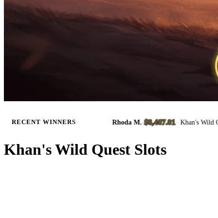
$8,467.01
er Slots
Rhoda M.
·
·
Khan's Wild Quest Slots
RECENT WINNERS
8/5/2026
8
Khan's Wild Quest Slots