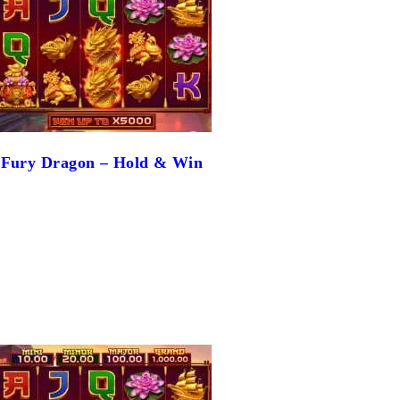
Fury Dragon – Hold & Win