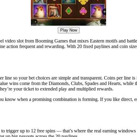
Play Now
eel video slot from Booming Games that mixes Eastern motifs and battle
e action frequent and rewarding. With 20 fixed paylines and coin sizes s
r line so your bet choices are simple and transparent. Coins per line is
value wins come from the Diamonds, Clubs, Spades and Hearts, while th
 they’re your ticket to extended play and multiplied rewards.
 you know when a promising combination is forming. If you like direct, e
o trigger up to 12 free spins — that’s where the real earning windows 
ng up big payouts across the 20 paylines.