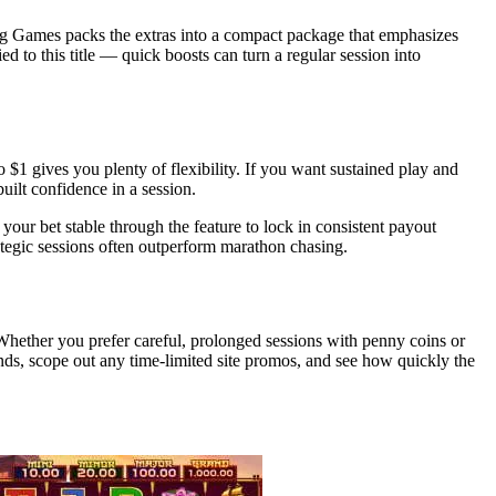
ng Games packs the extras into a compact package that emphasizes
 to this title — quick boosts can turn a regular session into
o $1 gives you plenty of flexibility. If you want sustained play and
uilt confidence in a session.
our bet stable through the feature to lock in consistent payout
rategic sessions often outperform marathon chasing.
hether you prefer careful, prolonged sessions with penny coins or
nds, scope out any time-limited site promos, and see how quickly the