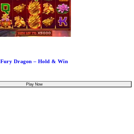
Fury Dragon – Hold & Win
Play Now