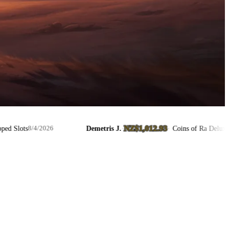
NZ$1,012.93
Demetris J.
·
·
Coins of Ra Deluxe – Hold & 
4/2026