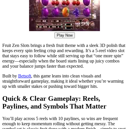
Play Now
Fruit Zen Slots brings a fresh fruit theme with a sleek 3D polish that
keeps every spin feeling crisp and rewarding. It’s a 5-reel video slot
that stays easy to follow while still serving up that “one more spin”
energy—especially when the board starts lining up juicy combos
and your balance jumps faster than expected.
Built by
Betsoft
, this game leans into clean visuals and
straightforward gameplay, making it ideal whether you’re warming
up with smaller stakes or pushing toward bigger hits.
Quick & Clear Gameplay: Reels,
Paylines, and Symbols That Matter
You’ll play across 5 reels with 10 paylines, so wins are frequent
enough to keep momentum rolling without getting messy. The
symbol set is classic fruit done with a modern finish—simple to spot,