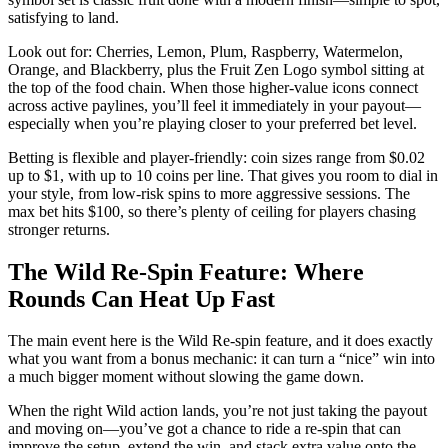
satisfying to land.
Look out for: Cherries, Lemon, Plum, Raspberry, Watermelon,
Orange, and Blackberry, plus the Fruit Zen Logo symbol sitting at
the top of the food chain. When those higher-value icons connect
across active paylines, you’ll feel it immediately in your payout—
especially when you’re playing closer to your preferred bet level.
Betting is flexible and player-friendly: coin sizes range from $0.02
up to $1, with up to 10 coins per line. That gives you room to dial in
your style, from low-risk spins to more aggressive sessions. The
max bet hits $100, so there’s plenty of ceiling for players chasing
stronger returns.
The Wild Re-Spin Feature: Where
Rounds Can Heat Up Fast
The main event here is the Wild Re-spin feature, and it does exactly
what you want from a bonus mechanic: it can turn a “nice” win into
a much bigger moment without slowing the game down.
When the right Wild action lands, you’re not just taking the payout
and moving on—you’ve got a chance to ride a re-spin that can
improve the setup, extend the win, and stack extra value onto the