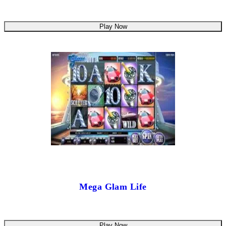
Play Now
Mega Glam Life
Play Now