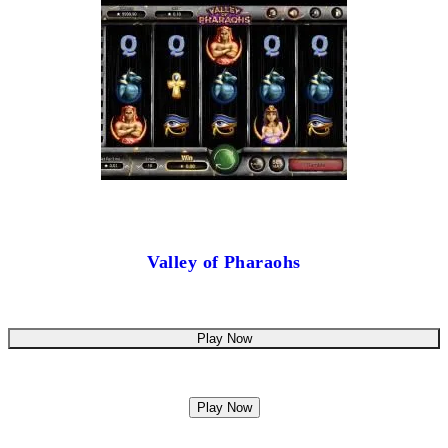
Valley of Pharaohs
Play Now
Play Now