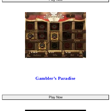
Gambler’s Paradise
Play Now