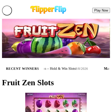
Play Now
€6,857.49
 M.
·
·
Fury Dragon – Hold & Win Slots
Maxie M
RECENT WINNERS
8/8/2026
Fruit Zen Slots