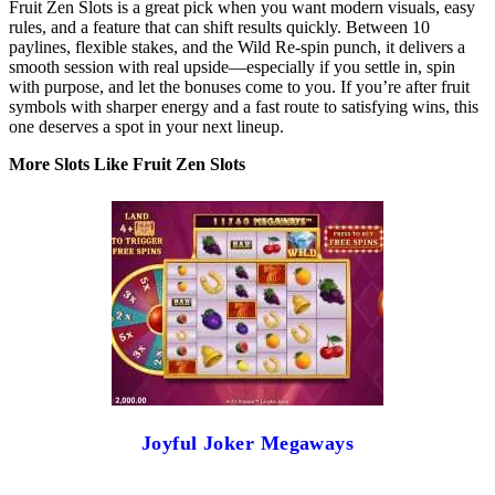
Fruit Zen Slots is a great pick when you want modern visuals, easy
rules, and a feature that can shift results quickly. Between 10
paylines, flexible stakes, and the Wild Re-spin punch, it delivers a
smooth session with real upside—especially if you settle in, spin
with purpose, and let the bonuses come to you. If you’re after fruit
symbols with sharper energy and a fast route to satisfying wins, this
one deserves a spot in your next lineup.
More Slots Like Fruit Zen Slots
Joyful Joker Megaways