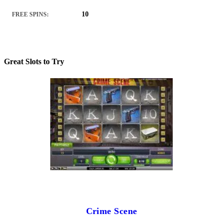
10
FREE SPINS:
Great Slots to Try
Crime Scene