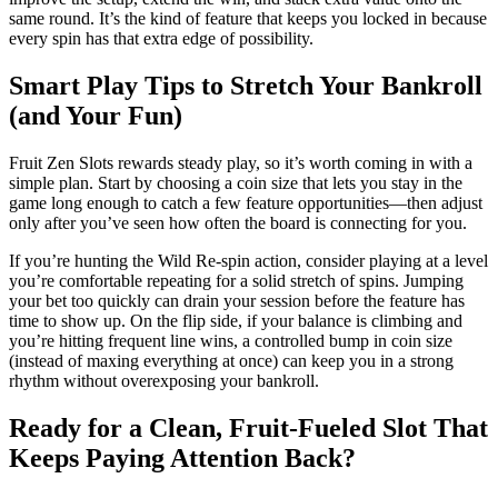
same round. It’s the kind of feature that keeps you locked in because
every spin has that extra edge of possibility.
Smart Play Tips to Stretch Your Bankroll
(and Your Fun)
Fruit Zen Slots rewards steady play, so it’s worth coming in with a
simple plan. Start by choosing a coin size that lets you stay in the
game long enough to catch a few feature opportunities—then adjust
only after you’ve seen how often the board is connecting for you.
If you’re hunting the Wild Re-spin action, consider playing at a level
you’re comfortable repeating for a solid stretch of spins. Jumping
your bet too quickly can drain your session before the feature has
time to show up. On the flip side, if your balance is climbing and
you’re hitting frequent line wins, a controlled bump in coin size
(instead of maxing everything at once) can keep you in a strong
rhythm without overexposing your bankroll.
Ready for a Clean, Fruit-Fueled Slot That
Keeps Paying Attention Back?