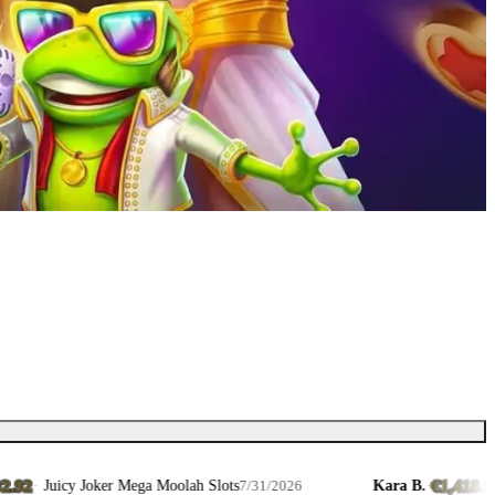
€1,418.05
uicy Joker Mega Moolah Slots
Kara B.
·
·
Coins
7/31/2026