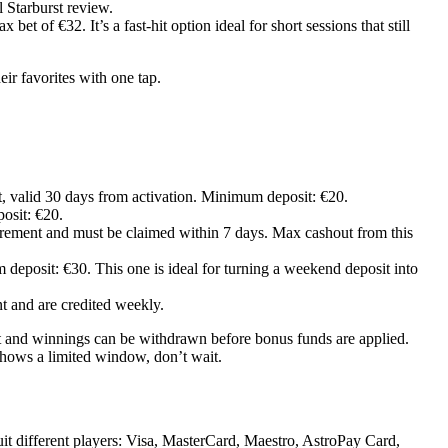
l Starburst review.
 of €32. It’s a fast-hit option ideal for short sessions that still
eir favorites with one tap.
alid 30 days from activation. Minimum deposit: €20.
osit: €20.
rement and must be claimed within 7 days. Max cashout from this
sit: €30. This one is ideal for turning a weekend deposit into
 and are credited weekly.
rst and winnings can be withdrawn before bonus funds are applied.
shows a limited window, don’t wait.
it different players: Visa, MasterCard, Maestro, AstroPay Card,