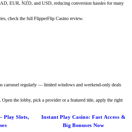
UD, CAD, EUR, NZD, and USD, reducing conversion hassles for many
cies, check the full FlipperFlip Casino review.
ons carousel regularly — limited windows and weekend-only deals
pen the lobby, pick a provider or a featured title, apply the right
 Play Slots,
Instant Play Casino: Fast Access &
ses
Big Bonuses Now