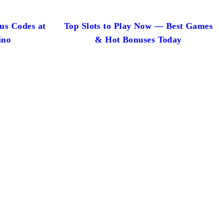
us Codes at
Top Slots to Play Now — Best Games
ino
& Hot Bonuses Today