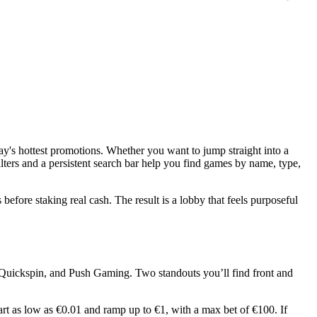
oday's hottest promotions. Whether you want to jump straight into a
ilters and a persistent search bar help you find games by name, type,
fore staking real cash. The result is a lobby that feels purposeful
, Quickspin, and Push Gaming. Two standouts you’ll find front and
art as low as €0.01 and ramp up to €1, with a max bet of €100. If