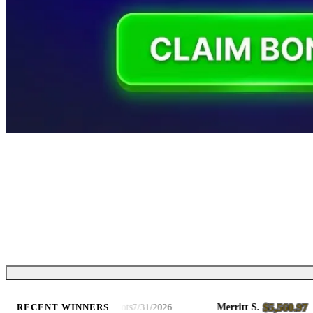
$5,560.97
·
Coins of Alkemor Slots
Merritt S.
·
·
Sugar P
RECENT WINNERS
7/31/2026