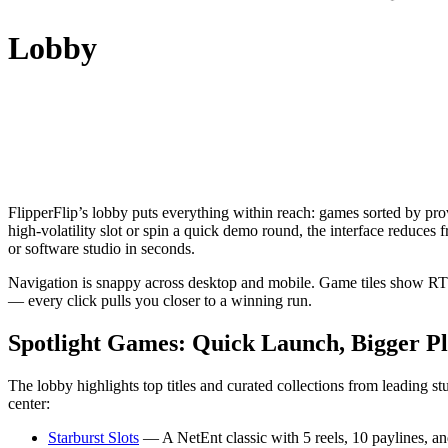
Lobby
FlipperFlip’s lobby puts everything within reach: games sorted by provi
high-volatility slot or spin a quick demo round, the interface reduces 
or software studio in seconds.
Navigation is snappy across desktop and mobile. Game tiles show RTP a
— every click pulls you closer to a winning run.
Spotlight Games: Quick Launch, Bigger P
The lobby highlights top titles and curated collections from leading
center:
Starburst Slots
— A NetEnt classic with 5 reels, 10 paylines, an