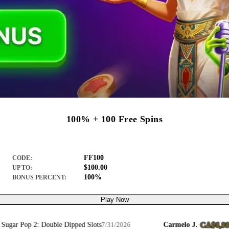
100% + 100 Free Spins
FF100
CODE:
$100.00
UP TO:
100%
BONUS PERCENT:
Play Now
CA$6,992.92
op 2: Double Dipped Slots
Carmelo J.
·
·
J
7/31/2026