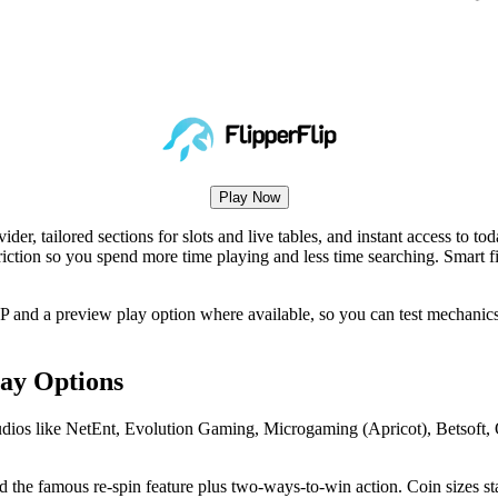
Play Now
der, tailored sections for slots and live tables, and instant access to t
friction so you spend more time playing and less time searching. Smart f
nd a preview play option where available, so you can test mechanics be
lay Options
 studios like NetEnt, Evolution Gaming, Microgaming (Apricot), Betsoft
d the famous re-spin feature plus two-ways-to-win action. Coin sizes st