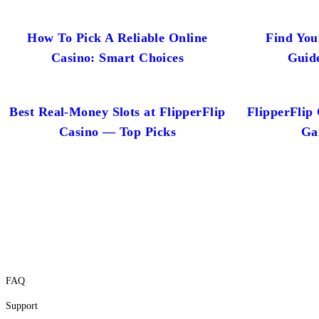
How To Pick A Reliable Online
Find Your
Casino: Smart Choices
Guid
Best Real-Money Slots at FlipperFlip
FlipperFlip
Casino — Top Picks
Ga
FAQ
Support