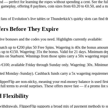
nd — perfect for learning the ropes without spending a cent. See the ful
eplay, offering 8 paylines, coin sizes from €0.20 to €0.50, and a max bet
ans of Evolution’s live tables or Thunderkick’s quirky slots can find th
ers Before They Expire
ctive bonuses and the codes you need. Highlights currently available:
p to €200 plus 50 Free Spins. Wagering is 40x the bonus amount, v
 to €150. Wagering: 35x the bonus. Valid for 21 days. Minimum dep
 on Starburst. Winnings from those spins carry a 50x wagering requi
 available Friday through Sunday only. Wagering: 30x. Minimum depo
ted Monday–Sunday). Cashback funds carry a 5x wagering requirement
 FlipperFlip are non-sticky, meaning your real-money balance is used fi
ull terms to avoid surprises. These offers move fast — if a promo list 
Flexibility
withdrawals. FlipperFlip supports a broad mix of payment methods to su