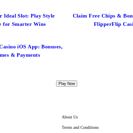
 Ideal Slot: Play Style
Claim Free Chips & Bon
e for Smarter Wins
FlipperFlip Cas
 Casino iOS App: Bonuses,
mes & Payments
Play Now
About Us
Terms and Conditions