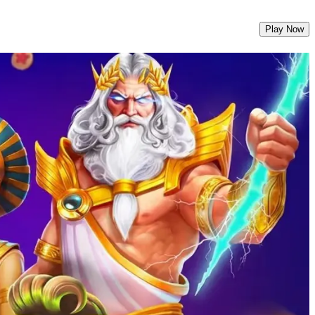
Play Now