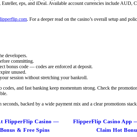
let, Euteller, eps, and iDeal. Available account currencies include A
lipperflip.com
. For a deeper read on the casino’s overall setup and poli
che developers.
efore committing.
ect bonus code — codes are enforced at deposit.
expire unused.
r session without stretching your bankroll.
romo codes, and fast banking keep momentum strong. Check the promoti
ble.
n seconds, backed by a wide payment mix and a clear promotions stack. O
At FlipperFlip Casino —
FlipperFlip Casino App —
Bonus & Free Spins
Claim Hot Bonu