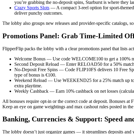
you’re grabbing the no-deposit spins, Starburst is where they la
Crazy Sports Slots
— A compact 3-reel option for sport-themed gam
deliver punchy outcomes.
The lobby also groups new releases and provider-specific catalogs, so f
Promotions Panel: Grab Time-Limited Off
FlipperFlip packs the lobby with a clear promotions panel that lists a
Welcome Bonus — Use code WELCOME100 to get a 100% match u
Second Deposit Reload — Enter RELOAD50 for a 50% match up
No-Deposit Free Spins — Code FLIP10FS delivers 10 Free Spins
type of bonus is €100.
Weekend Reload — Use WEEKEND25 for a 25% match up to €100;
extra playtime.
Weekly Cashback — Earn 10% cashback on net losses (calcula
All bonuses require opt-in or the correct code at deposit. Bonuses at
Keep an eye on game weightings and max cashout rules posted in the f
Banking, Currencies & Support: Speed and 
The lobby doesn’t just organize games — it streamlines deposits and 