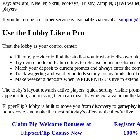
PaySafeCard, Neteller, Skrill, ecoPayz, Trustly, Zimpler, QIWI wal
players.
If you hit a snag, customer service is reachable via email at
support@f
Use the Lobby Like a Pro
Treat the lobby as your control center:
Filter by provider to find the studios you trust or to discover ni
Try demo mode on featured tiles to rehearse bonus mechanics b
Match your deposit to current promos and always enter the corr
Track wagering and validity periods so any bonus funds don’t 
Make weekend deposits when WEEKEND25 is live to extend you
The lobby’s layout rewards active players: quick sorting, visible p
appear often, and missing them can mean leaving extra value on the ta
FlipperFlip’s lobby is built to move you from discovery to gameplay i
bonus code, and make the most of today’s offers while they’re live.
Claim Big Welcome Bonuses at
Register 
FlipperFlip Casino Now
100% 