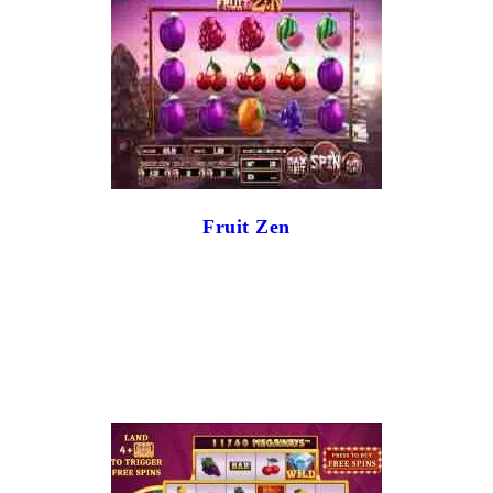
Fruit Zen