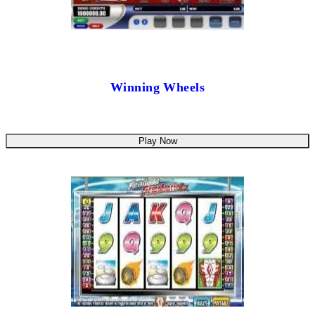
Winning Wheels
Play Now