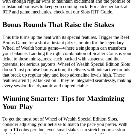
with enough regular wins to maintain excitement and the promise of
substantial bonuses to keep you coming back. For a deeper look at
RTP and game mechanics, check out our Slots RTP Guide.
Bonus Rounds That Raise the Stakes
This title turns up the heat with its special features. Trigger the Reel
Bonus Game for a shot at instant prizes, or aim for the legendary
Wheel of Wealth bonus game—where a single spin can transform
your balance. Landing the right combination of Scatter Coins is your
ticket to these mini-games, each packed with suspense and the
potential for serious payouts. Wheel of Wealth Special Edition Slots
doesn’t just promise bonus action; it delivers with interactive rounds
that break up regular play and keep adrenaline levels high. These
features aren’t just tacked on—they’re integrated seamlessly, making
every session feel dynamic and unpredictable.
Winning Smarter: Tips for Maximizing
Your Play
To get the most out of Wheel of Wealth Special Edition Slots,
consider adjusting your bet size to match the pace you prefer. With
up to 10 coins per line, even small stakes can stretch your session