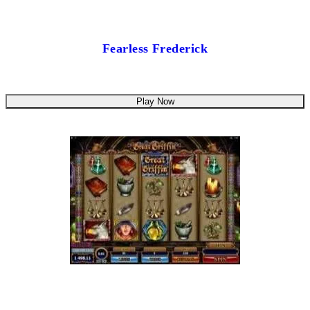
Fearless Frederick
Play Now