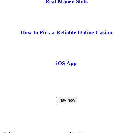
Real Money Slots
How to Pick a Reliable Online Casino
iOS App
Play Now