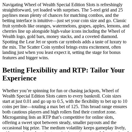
Navigating Wheel of Wealth Special Edition Slots is refreshingly
straightforward, yet loaded with surprises. The 5-reel grid and 25
paylines mean plenty of chances for matching combos, and the
betting interface is intuitive—just set your coin size and go. Classic
fruit symbols like oranges, watermelons, grapes, apples, lemons, and
cherries line up alongside high-value icons including the Wheel of
Wealth logo, gold bars, money stacks, and a coveted diamond.
Spotting the Lear Jet or sports car symbols adds a taste of luxury to
the mix. The Scatter Coin symbol brings extra excitement, often
landing just when you least expect it, setting the stage for bonus
features and bigger wins.
Betting Flexibility and RTP: Tailor Your
Experience
Whether you’re spinning for fun or chasing jackpots, Wheel of
Wealth Special Edition Slots caters to every bankroll. Coin sizes
start at just 0.01 and go up to 0.5, with the flexibility to bet up to 10
coins per line—totaling a max bet of 125. This broad range ensures
both cautious players and high rollers find their comfort zone.
Microgaming lists an RTP that’s competitive for online slots,
offering a sweet spot between steady, smaller payouts and the
occasional big prize. The medium volatility keeps gameplay lively,