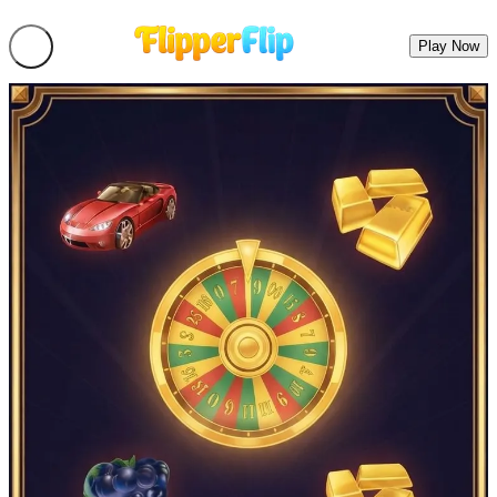
Play Now