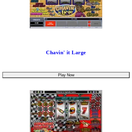
Chavin' it Large
Play Now