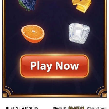
$8,467.01
er Slots
Rhoda M.
·
·
Wheel of Wealth Special E
RECENT WINNERS
8/5/2026