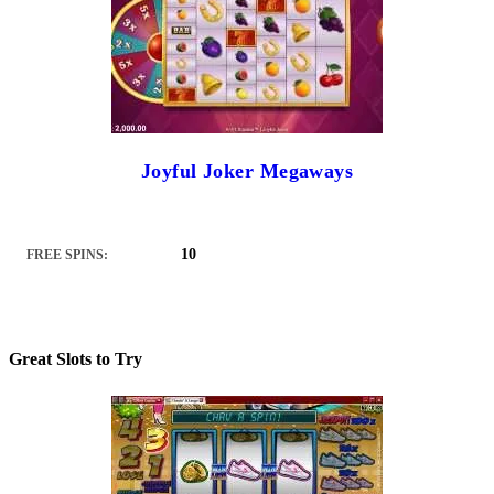
Joyful Joker Megaways
10
FREE SPINS:
Great Slots to Try