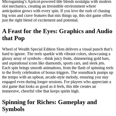
Microgaming’s Apricot-powered title blends nostalgia with modern
slot mechanics, creating an irresistible environment where
anticipation grows with every spin. If you love the rush of chasing
big wins and crave features that mix things up, this slot game offers
just the right blend of excitement and potential.
A Feast for the Eyes: Graphics and Audio
that Pop
Wheel of Wealth Special Edition Slots delivers a visual punch that’s
hard to ignore. The reels sparkle with vibrant colors, showcasing a
glossy array of symbols—think juicy fruits, shimmering gold bars,
and aspirational icons like diamonds, sports cars, and sleek jets.
Each spin brings smooth animations, from the flash of spinning reels
to the lively celebration of bonus triggers. The soundtrack pumps up
the tempo with an upbeat, arcade-style melody, ensuring you stay
engaged even during longer sessions. For players who appreciate a
slot game that looks as good as it feels, this title creates an
immersive, cheerful vibe that keeps spirits high.
Spinning for Riches: Gameplay and
Symbols