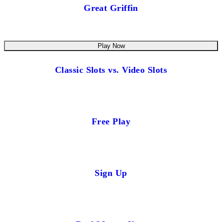
Great Griffin
Play Now
Classic Slots vs. Video Slots
Free Play
Sign Up