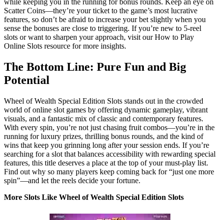
while keeping you in the running for bonus rounds. Keep an eye on
Scatter Coins—they’re your ticket to the game’s most lucrative
features, so don’t be afraid to increase your bet slightly when you
sense the bonuses are close to triggering. If you’re new to 5-reel
slots or want to sharpen your approach, visit our How to Play
Online Slots resource for more insights.
The Bottom Line: Pure Fun and Big
Potential
Wheel of Wealth Special Edition Slots stands out in the crowded
world of online slot games by offering dynamic gameplay, vibrant
visuals, and a fantastic mix of classic and contemporary features.
With every spin, you’re not just chasing fruit combos—you’re in the
running for luxury prizes, thrilling bonus rounds, and the kind of
wins that keep you grinning long after your session ends. If you’re
searching for a slot that balances accessibility with rewarding special
features, this title deserves a place at the top of your must-play list.
Find out why so many players keep coming back for “just one more
spin”—and let the reels decide your fortune.
More Slots Like Wheel of Wealth Special Edition Slots