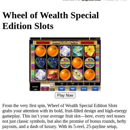
Wheel of Wealth Special
Edition Slots
Play Now
From the very first spin, Wheel of Wealth Special Edition Slots
grabs your attention with its bold, fruit-filled design and high-energy
gameplay. This isn’t your average fruit slot—here, every reel teases
not just classic symbols, but also the promise of bonus rounds, hefty
payouts, and a dash of luxury. With its 5-reel, 25-payline setup,